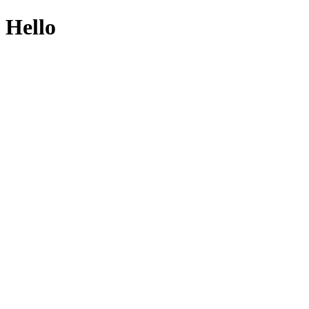
Hello