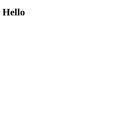
Hello