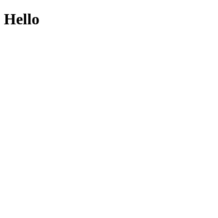
Hello