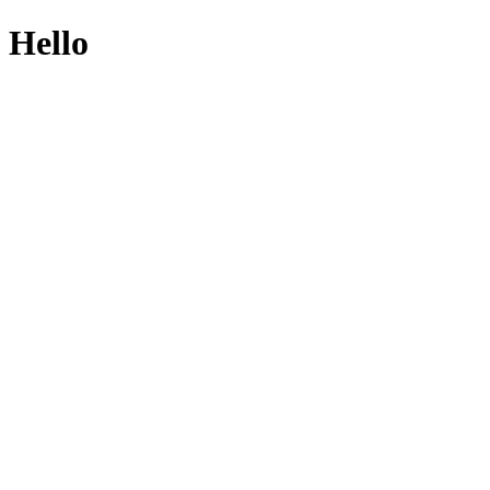
Hello