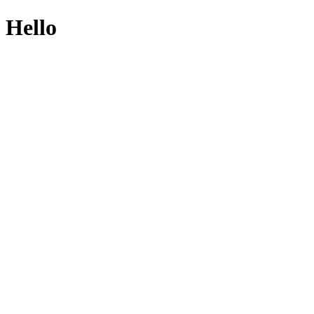
Hello