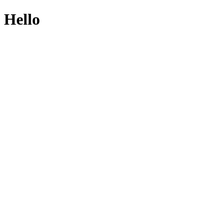
Hello