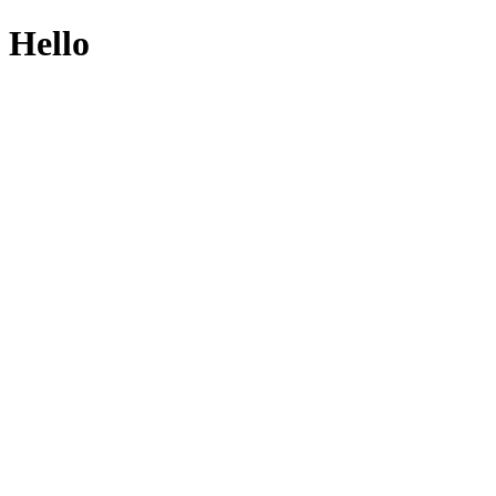
Hello